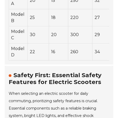
20
15
250
32
A
Model
25
18
220
27
B
Model
30
20
300
29
C
Model
22
16
260
34
D
Safety First: Essential Safety
Features for Electric Scooters
When selecting an electric scooter for daily
commuting, prioritizing safety features is crucial.
Essential components such as a reliable braking
system, bright LED lights, and effective shock