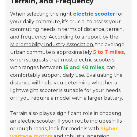
Terrain, and Frequency
When selecting the right
electric scooter
for
your daily commute, it’s crucial to assess your
commuting needs in terms of distance, terrain,
and frequency. According to a report by the
Micromobility Industry Association
, the average
urban commute is approximately
5 to 7 miles
,
which suggests that most electric scooters,
with ranges between
15 and 40 miles
, can
comfortably support daily use. Evaluating the
distance will help you determine whether a
lightweight scooter is suitable for your needs
or if you require a model with a larger battery.
Terrain also plays a significant role in choosing
an electric scooter. If your route includes hills
or rough roads, look for models with
higher
wattage motors
and robust suspension