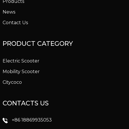
Products
News
Contact Us
PRODUCT CATEGORY
Electric Scooter
Mobility Scooter
Citycoco
CONTACTS US
+86 18869935053