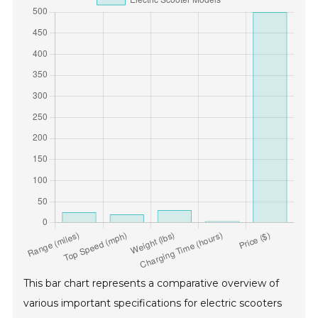
This bar chart represents a comparative overview of
various important specifications for electric scooters