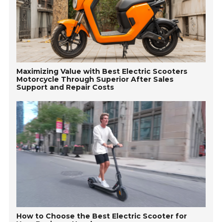
Maximizing Value with Best Electric Scooters
Motorcycle Through Superior After Sales
Support and Repair Costs
How to Choose the Best Electric Scooter for