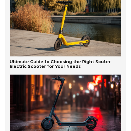
Ultimate Guide to Choosing the Right Scuter
Electric Scooter for Your Needs