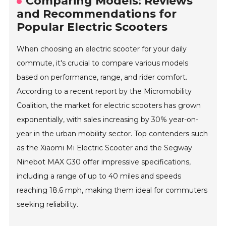
Comparing Models: Reviews
and Recommendations for
Popular Electric Scooters
When choosing an electric scooter for your daily
commute, it's crucial to compare various models
based on performance, range, and rider comfort.
According to a recent report by the Micromobility
Coalition, the market for electric scooters has grown
exponentially, with sales increasing by 30% year-on-
year in the urban mobility sector. Top contenders such
as the Xiaomi Mi Electric Scooter and the Segway
Ninebot MAX G30 offer impressive specifications,
including a range of up to 40 miles and speeds
reaching 18.6 mph, making them ideal for commuters
seeking reliability.