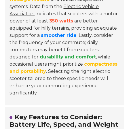
systems. Data from the
Electric Vehicle
Association
indicates that scooters with a motor
power of at least
350 watts
are better
equipped for hilly terrains, providing adequate
support for a
smoother ride
. Lastly, consider
the frequency of your commute; daily
commuters may benefit from scooters
designed for
durability and comfort
, while
occasional users might prioritize
compactness
and portability
. Selecting the right electric
scooter tailored to these specific needs will
enhance your commuting experience
significantly.
Key Features to Consider:
Battery Life, Speed, and Weight