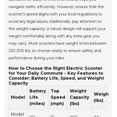
navigate traffic efficiently. However, ensure that the
scooter's speed aligns with your local regulations to
avoid any legal issues. Additionally, pay attention to
the weight capacity; a robust design will support your
weight comfortably along with any extra gear you
may carry. Most scooters have weight limits between
220-300 lbs, so choose wisely to ensure safety and
performance during your rides.
How to Choose the Right Electric Scooter
for Your Daily Commute - Key Features to
Consider: Battery Life, Speed, and Weight
Capacity
Battery
Top
Weight
Weight
Model
Life
Speed
Capacity
(lbs)
(miles)
(mph)
(lbs)
Model