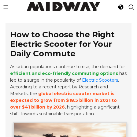
How to Choose the Right
Electric Scooter for Your
Daily Commute
As urban populations continue to rise, the demand for
efficient and eco-friendly commuting options
has
led to a surge in the popularity of
Electric Scooters
.
According to a recent report by Research and
Markets, the
global electric scooter market is
expected to grow from $18.5 billion in 2021 to
over $41 billion by 2026
, highlighting a significant
shift towards sustainable transportation.