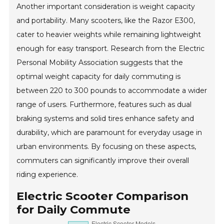
Another important consideration is weight capacity
and portability. Many scooters, like the Razor E300,
cater to heavier weights while remaining lightweight
enough for easy transport. Research from the Electric
Personal Mobility Association suggests that the
optimal weight capacity for daily commuting is
between 220 to 300 pounds to accommodate a wider
range of users. Furthermore, features such as dual
braking systems and solid tires enhance safety and
durability, which are paramount for everyday usage in
urban environments. By focusing on these aspects,
commuters can significantly improve their overall
riding experience.
Electric Scooter Comparison
for Daily Commute