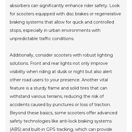
absorbers can significantly enhance rider safety. Look
for scooters equipped with disc brakes or regenerative
braking systems that allow for quick and controlled
stops, especially in urban environments with
unpredictable traffic conditions.
Additionally, consider scooters with robust lighting
solutions. Front and rear lights not only improve
visibility when riding at dusk or night but also alert
other road users to your presence. Another vital
feature is a sturdy frame and solid tires that can
withstand various terrains, reducing the risk of
accidents caused by punctures or loss of traction.
Beyond these basics, some scooters offer advanced
safety technologies like anti-lock braking systems
(ABS) and built-in GPS tracking, which can provide