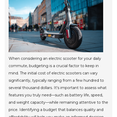
When considering an electric scooter for your daily
commute, budgeting is a crucial factor to keep in
mind. The initial cost of electric scooters can vary
significantly, typically ranging from a few hundred to
several thousand dollars. It's important to assess what
features you truly need—such as battery life, speed,
and weight capacity—while remaining attentive to the
price. Identifying a budget that balances quality and