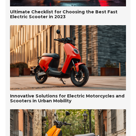
Ultimate Checklist for Choosing the Best Fast
Electric Scooter in 2023
Innovative Solutions for Electric Motorcycles and
Scooters in Urban Mobility