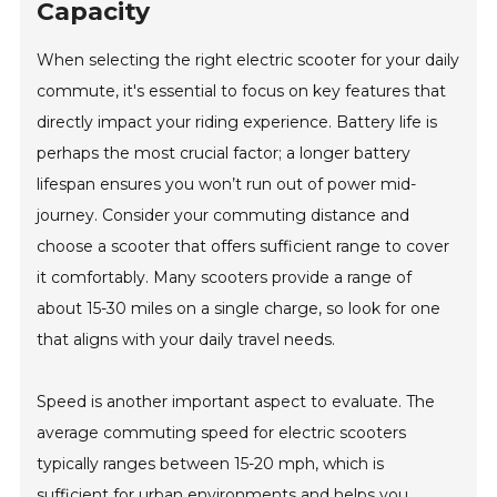
Capacity
When selecting the right electric scooter for your daily
commute, it's essential to focus on key features that
directly impact your riding experience. Battery life is
perhaps the most crucial factor; a longer battery
lifespan ensures you won’t run out of power mid-
journey. Consider your commuting distance and
choose a scooter that offers sufficient range to cover
it comfortably. Many scooters provide a range of
about 15-30 miles on a single charge, so look for one
that aligns with your daily travel needs.
Speed is another important aspect to evaluate. The
average commuting speed for electric scooters
typically ranges between 15-20 mph, which is
sufficient for urban environments and helps you