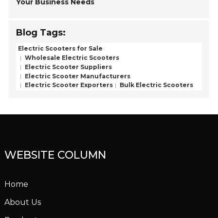
Your Business Needs
Blog Tags:
Electric Scooters for Sale
Wholesale Electric Scooters
Electric Scooter Suppliers
Electric Scooter Manufacturers
Electric Scooter Exporters
Bulk Electric Scooters
WEBSITE COLUMN
Home
About Us