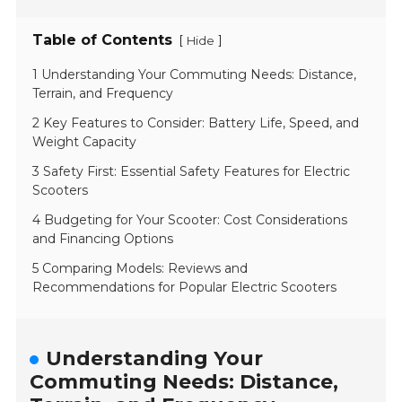
Table of Contents
[
]
Hide
1 Understanding Your Commuting Needs: Distance,
Terrain, and Frequency
2 Key Features to Consider: Battery Life, Speed, and
Weight Capacity
3 Safety First: Essential Safety Features for Electric
Scooters
4 Budgeting for Your Scooter: Cost Considerations
and Financing Options
5 Comparing Models: Reviews and
Recommendations for Popular Electric Scooters
Understanding Your
Commuting Needs: Distance,