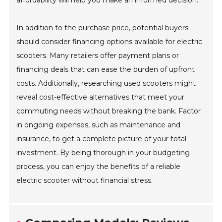
affordability will help you make an informed decision.
In addition to the purchase price, potential buyers
should consider financing options available for electric
scooters. Many retailers offer payment plans or
financing deals that can ease the burden of upfront
costs. Additionally, researching used scooters might
reveal cost-effective alternatives that meet your
commuting needs without breaking the bank. Factor
in ongoing expenses, such as maintenance and
insurance, to get a complete picture of your total
investment. By being thorough in your budgeting
process, you can enjoy the benefits of a reliable
electric scooter without financial stress.