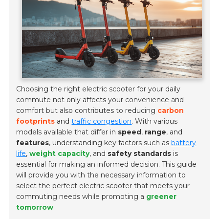
Choosing the right electric scooter for your daily
commute not only affects your convenience and
comfort but also contributes to reducing
carbon
footprints
and
traffic congestion
. With various
models available that differ in
speed
,
range
, and
features
, understanding key factors such as
battery
life
,
weight capacity
, and
safety standards
is
essential for making an informed decision. This guide
will provide you with the necessary information to
select the perfect electric scooter that meets your
commuting needs while promoting a
greener
tomorrow
.