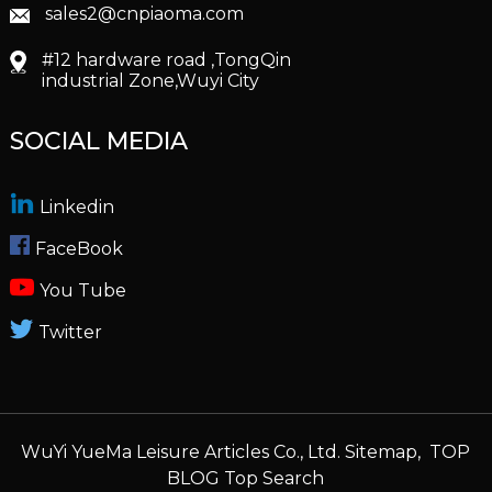
sales2@cnpiaoma.com
#12 hardware road ,TongQin
industrial Zone,Wuyi City
SOCIAL MEDIA
Linkedin
FaceBook
You Tube
Twitter
WuYi YueMa Leisure Articles Co., Ltd.
Sitemap,
TOP
BLOG
Top Search