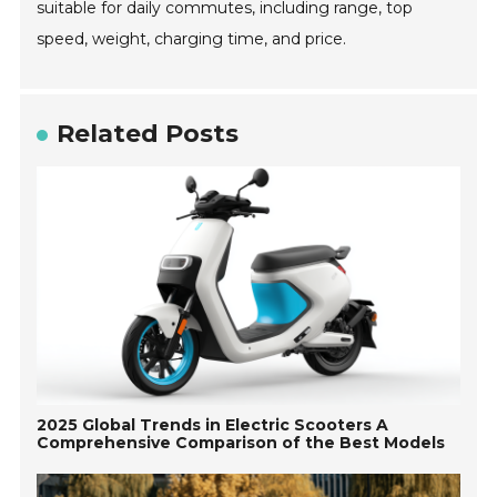
suitable for daily commutes, including range, top
speed, weight, charging time, and price.
Related Posts
2025 Global Trends in Electric Scooters A
Comprehensive Comparison of the Best Models