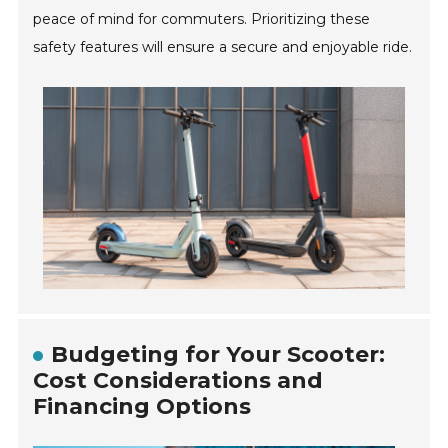
peace of mind for commuters. Prioritizing these
safety features will ensure a secure and enjoyable ride.
Budgeting for Your Scooter:
Cost Considerations and
Financing Options