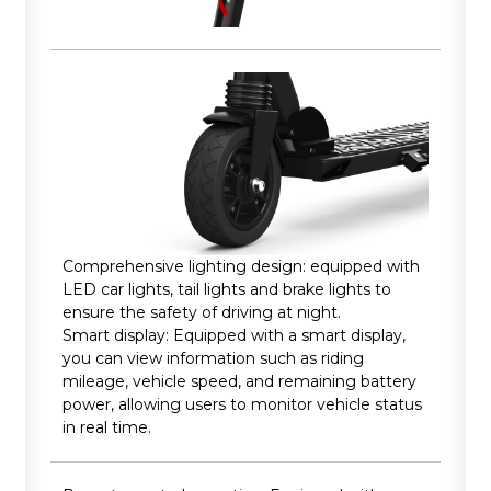
Comprehensive lighting design: equipped with
LED car lights, tail lights and brake lights to
ensure the safety of driving at night.
Smart display: Equipped with a smart display,
you can view information such as riding
mileage, vehicle speed, and remaining battery
power, allowing users to monitor vehicle status
in real time.