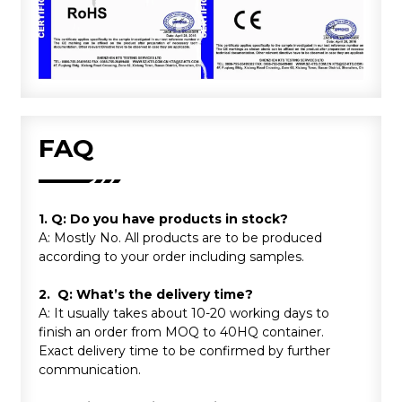
FAQ
1. Q: Do you have products in stock?
A: Mostly No. All products are to be produced
according to your order including samples.
2. Q: What’s the delivery time?
A: It usually takes about 10-20 working days to
finish an order from MOQ to 40HQ container.
Exact delivery time to be confirmed by further
communication.