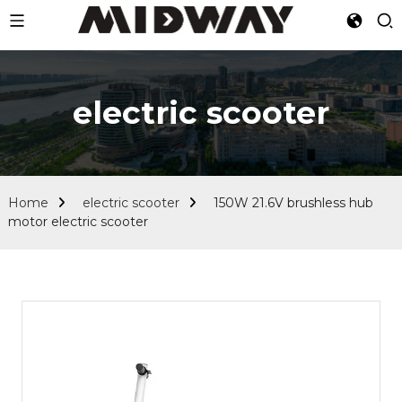
electric scooter
Home
electric scooter
150W 21.6V brushless hub
motor electric scooter