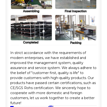
In strict accordance with the requirements of
modern enterprises, we have established and
improved the management system, quality
assurance and service system. We always adhere to
the belief of "customer first, quality is life" to
provide customers with high-quality products. Our
products have passed certain certifications, such as
CE/SGS Rohs certification. We sincerely hope to
cooperate with more domestic and foreign
customers, let us work together to create a better
future!