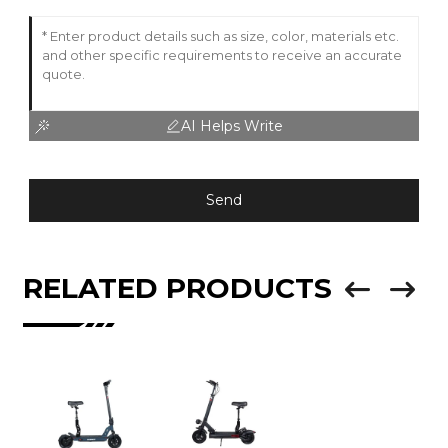
AI Helps Write
Send
RELATED PRODUCTS