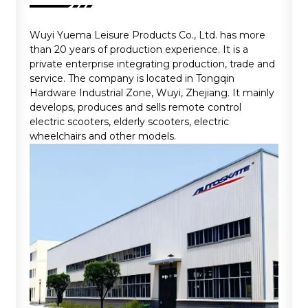
Wuyi Yuema Leisure Products Co., Ltd. has more
than 20 years of production experience. It is a
private enterprise integrating production, trade and
service. The company is located in Tongqin
Hardware Industrial Zone, Wuyi, Zhejiang. It mainly
develops, produces and sells remote control
electric scooters, elderly scooters, electric
wheelchairs and other models.