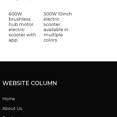
600W
500W 10inch
brushless
electric
hub motor
scooter
electric
available in
scooter with
multiple
app
colors
WEBSITE COLUMN
Home
About Us