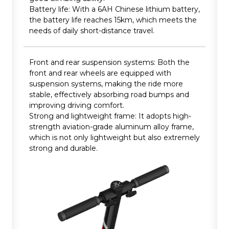
Battery life: With a 6AH Chinese lithium battery,
the battery life reaches 15km, which meets the
needs of daily short-distance travel.
Front and rear suspension systems: Both the
front and rear wheels are equipped with
suspension systems, making the ride more
stable, effectively absorbing road bumps and
improving driving comfort.
Strong and lightweight frame: It adopts high-
strength aviation-grade aluminum alloy frame,
which is not only lightweight but also extremely
strong and durable.