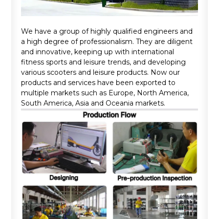
We have a group of highly qualified engineers and
a high degree of professionalism. They are diligent
and innovative, keeping up with international
fitness sports and leisure trends, and developing
various scooters and leisure products. Now our
products and services have been exported to
multiple markets such as Europe, North America,
South America, Asia and Oceania markets.