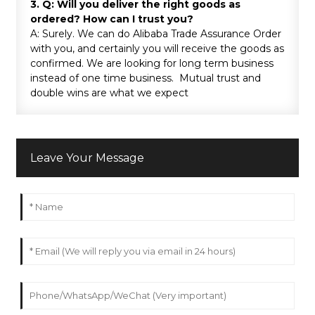
3. Q: Will you deliver the right goods as
ordered? How can I trust you?
A: Surely. We can do Alibaba Trade Assurance Order
with you, and certainly you will receive the goods as
confirmed. We are looking for long term business
instead of one time business. Mutual trust and
double wins are what we expect
Leave Your Message