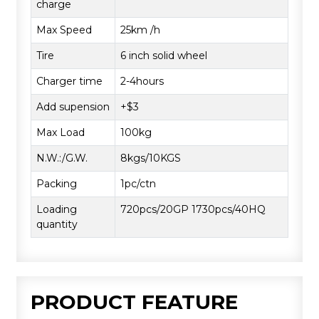
charge
Max Speed
25km /h
Tire
6 inch solid wheel
Charger time
2-4hours
Add supension
+$3
Max Load
100kg
N.W.:/G.W.
8kgs/10KGS
Packing
1pc/ctn
Loading
720pcs/20GP 1730pcs/40HQ
quantity
PRODUCT FEATURE