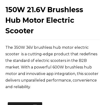
150W 21.6V Brushless
Hub Motor Electric
Scooter
The 350W 36V brushless hub motor electric
scooter is a cutting-edge product that redefines
the standard of electric scooters in the B2B
market. With a powerful 600W brushless hub
motor and innovative app integration, this scooter
delivers unparalleled performance, convenience
and reliability.