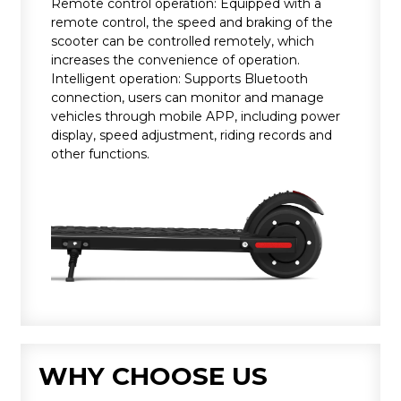
Remote control operation: Equipped with a
remote control, the speed and braking of the
scooter can be controlled remotely, which
increases the convenience of operation.
Intelligent operation: Supports Bluetooth
connection, users can monitor and manage
vehicles through mobile APP, including power
display, speed adjustment, riding records and
other functions.
WHY CHOOSE US