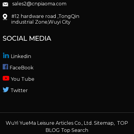
sales2@cnpiaoma.com
#12 hardware road ,TongQin
industrial Zone,Wuyi City
SOCIAL MEDIA
Linkedin
FaceBook
You Tube
Twitter
WuYi YueMa Leisure Articles Co., Ltd.
Sitemap,
TOP
BLOG
Top Search