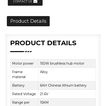
CONTACT US
Product Details
PRODUCT DETAILS
Motor power
150W brushless hub motor
Frame
Alloy
material
Battery
6AH Chinese lithium battery
Rated Voltage
21.6V
Range per
15KM