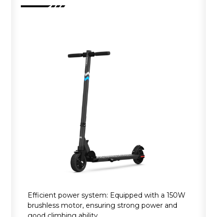
Efficient power system: Equipped with a 150W
brushless motor, ensuring strong power and
good climbing ability.