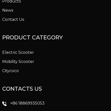
Products
News
Contact Us
PRODUCT CATEGORY
Electric Scooter
Mobility Scooter
Citycoco
CONTACTS US
+86 18869935053