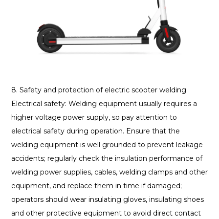
8. Safety and protection of electric scooter welding
Electrical safety: Welding equipment usually requires a
higher voltage power supply, so pay attention to
electrical safety during operation. Ensure that the
welding equipment is well grounded to prevent leakage
accidents; regularly check the insulation performance of
welding power supplies, cables, welding clamps and other
equipment, and replace them in time if damaged;
operators should wear insulating gloves, insulating shoes
and other protective equipment to avoid direct contact