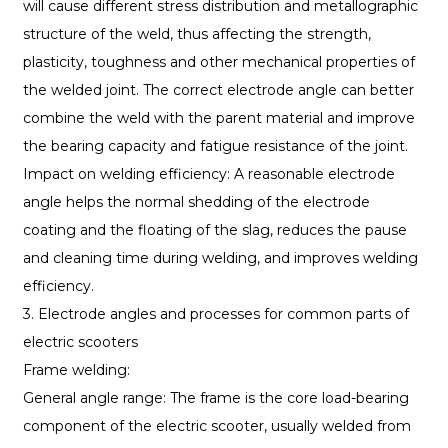
will cause different stress distribution and metallographic
structure of the weld, thus affecting the strength,
plasticity, toughness and other mechanical properties of
the welded joint. The correct electrode angle can better
combine the weld with the parent material and improve
the bearing capacity and fatigue resistance of the joint.
Impact on welding efficiency: A reasonable electrode
angle helps the normal shedding of the electrode
coating and the floating of the slag, reduces the pause
and cleaning time during welding, and improves welding
efficiency.
3. Electrode angles and processes for common parts of
electric scooters
Frame welding:
General angle range: The frame is the core load-bearing
component of the electric scooter, usually welded from