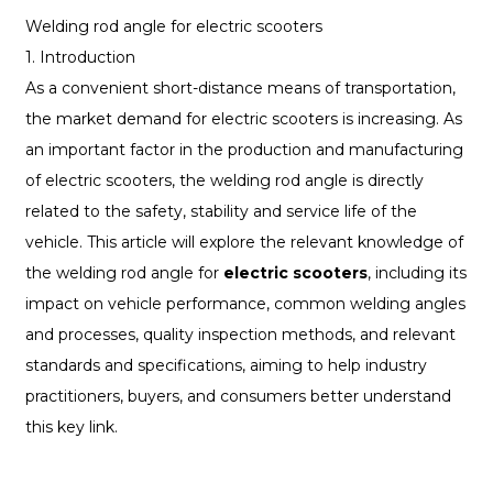
Welding rod angle for electric scooters
1. Introduction
As a convenient short-distance means of transportation,
the market demand for electric scooters is increasing. As
an important factor in the production and manufacturing
of electric scooters, the welding rod angle is directly
related to the safety, stability and service life of the
vehicle. This article will explore the relevant knowledge of
the welding rod angle for
electric scooters
, including its
impact on vehicle performance, common welding angles
and processes, quality inspection methods, and relevant
standards and specifications, aiming to help industry
practitioners, buyers, and consumers better understand
this key link.