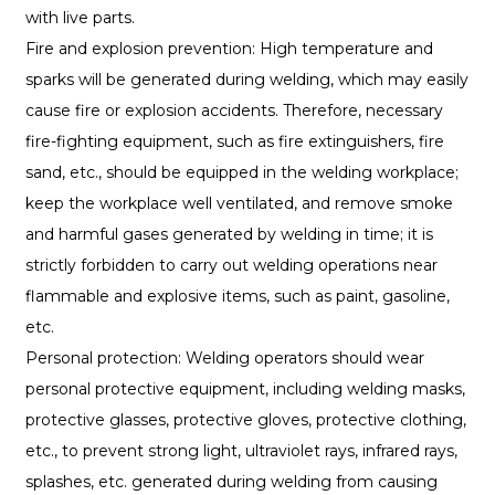
with live parts.
Fire and explosion prevention: High temperature and
sparks will be generated during welding, which may easily
cause fire or explosion accidents. Therefore, necessary
fire-fighting equipment, such as fire extinguishers, fire
sand, etc., should be equipped in the welding workplace;
keep the workplace well ventilated, and remove smoke
and harmful gases generated by welding in time; it is
strictly forbidden to carry out welding operations near
flammable and explosive items, such as paint, gasoline,
etc.
Personal protection: Welding operators should wear
personal protective equipment, including welding masks,
protective glasses, protective gloves, protective clothing,
etc., to prevent strong light, ultraviolet rays, infrared rays,
splashes, etc. generated during welding from causing