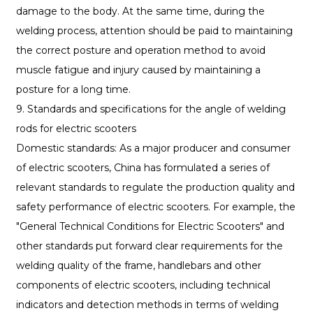
damage to the body. At the same time, during the
welding process, attention should be paid to maintaining
the correct posture and operation method to avoid
muscle fatigue and injury caused by maintaining a
posture for a long time.
9. Standards and specifications for the angle of welding
rods for electric scooters
Domestic standards: As a major producer and consumer
of electric scooters, China has formulated a series of
relevant standards to regulate the production quality and
safety performance of electric scooters. For example, the
"General Technical Conditions for Electric Scooters" and
other standards put forward clear requirements for the
welding quality of the frame, handlebars and other
components of electric scooters, including technical
indicators and detection methods in terms of welding