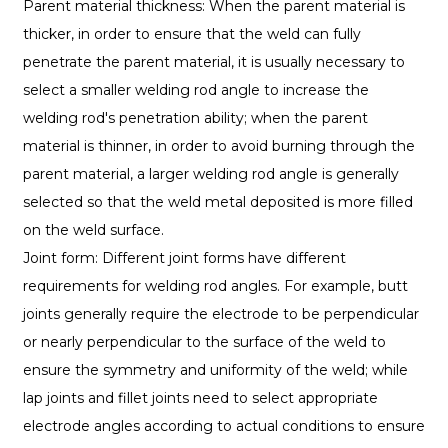
Parent material thickness: When the parent material is
thicker, in order to ensure that the weld can fully
penetrate the parent material, it is usually necessary to
select a smaller welding rod angle to increase the
welding rod's penetration ability; when the parent
material is thinner, in order to avoid burning through the
parent material, a larger welding rod angle is generally
selected so that the weld metal deposited is more filled
on the weld surface.
Joint form: Different joint forms have different
requirements for welding rod angles. For example, butt
joints generally require the electrode to be perpendicular
or nearly perpendicular to the surface of the weld to
ensure the symmetry and uniformity of the weld; while
lap joints and fillet joints need to select appropriate
electrode angles according to actual conditions to ensure