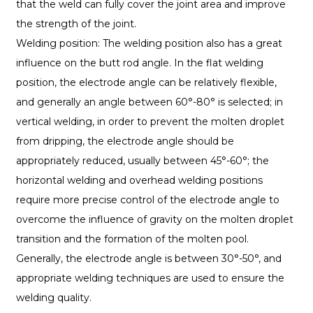
that the weld can fully cover the joint area and improve
the strength of the joint.
Welding position: The welding position also has a great
influence on the butt rod angle. In the flat welding
position, the electrode angle can be relatively flexible,
and generally an angle between 60°-80° is selected; in
vertical welding, in order to prevent the molten droplet
from dripping, the electrode angle should be
appropriately reduced, usually between 45°-60°; the
horizontal welding and overhead welding positions
require more precise control of the electrode angle to
overcome the influence of gravity on the molten droplet
transition and the formation of the molten pool.
Generally, the electrode angle is between 30°-50°, and
appropriate welding techniques are used to ensure the
welding quality.