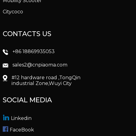
Mobility Scooter
Citycoco
CONTACTS US
+86 18869935053
sales2@cnpiaoma.com
#12 hardware road ,TongQin
industrial Zone,Wuyi City
SOCIAL MEDIA
Linkedin
FaceBook