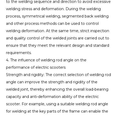
to the welding sequence and direction to avoid excessive
welding stress and deformation. During the welding
process, symmetrical welding, segmented back welding
and other process methods can be used to control
welding deformation. At the same time, strict inspection
and quality control of the welded joints are carried out to
ensure that they meet the relevant design and standard
requirements.
4. The influence of welding rod angle on the
performance of electric scooters
Strength and rigidity: The correct selection of welding rod
angle can improve the strength and rigidity of the
welded joint, thereby enhancing the overall load-bearing
capacity and anti-deformation ability of the electric
scooter. For example, using a suitable welding rod angle
for welding at the key parts of the frame can enable the