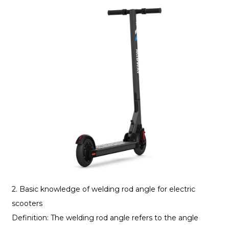
2. Basic knowledge of welding rod angle for electric
scooters
Definition: The welding rod angle refers to the angle