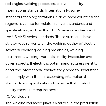
rod angles, welding processes, and weld quality.
International standards: Internationally, some
standardization organizations in developed countries and
regions have also formulated relevant standards and
specifications, such as the EU EN series standards and
the US ANSI series standards. These standards have
stricter requirements on the welding quality of electric
scooters, involving welding rod angles, welding
equipment, welding materials, quality inspection and
other aspects. If electric scooter manufacturers want to
enter the international market, they need to understand
and comply with the corresponding international
standards and specifications to ensure that product
quality meets the requirements.
10. Conclusion
The welding rod angle plays a vital role in the production