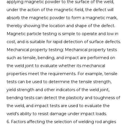
applying magnetic powder to the surface of the weld,
under the action of the magnetic field, the defect will
absorb the magnetic powder to form a magnetic mark,
thereby showing the location and shape of the defect.
Magnetic particle testing is simple to operate and low in
cost, and is suitable for rapid detection of surface defects.
Mechanical property testing: Mechanical property tests
such as tensile, bending, and impact are performed on
the weld joint to evaluate whether its mechanical
properties meet the requirements. For example, tensile
tests can be used to determine the tensile strength,
yield strength and other indicators of the weld joint,
bending tests can detect the plasticity and toughness of
the weld, and impact tests are used to evaluate the
weld's ability to resist damage under impact loads.
6. Factors affecting the selection of welding rod angles