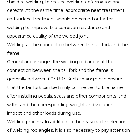
shielded welding, to reduce welding deformation and
defects. At the same time, appropriate heat treatment
and surface treatment should be carried out after
welding to improve the corrosion resistance and
appearance quality of the welded joint.
Welding at the connection between the tail fork and the
frame:
General angle range: The welding rod angle at the
connection between the tail fork and the frame is
generally between 60°-80°. Such an angle can ensure
that the tail fork can be firmly connected to the frame
after installing pedals, seats and other components, and
withstand the corresponding weight and vibration,
impact and other loads during use.
Welding process: In addition to the reasonable selection
of welding rod angles, it is also necessary to pay attention