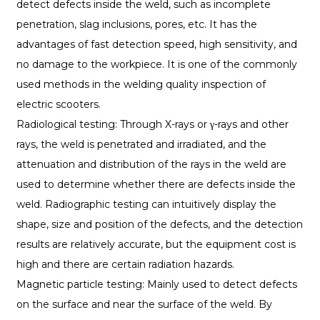
detect defects inside the weld, such as incomplete
penetration, slag inclusions, pores, etc. It has the
advantages of fast detection speed, high sensitivity, and
no damage to the workpiece. It is one of the commonly
used methods in the welding quality inspection of
electric scooters.
Radiological testing: Through X-rays or γ-rays and other
rays, the weld is penetrated and irradiated, and the
attenuation and distribution of the rays in the weld are
used to determine whether there are defects inside the
weld. Radiographic testing can intuitively display the
shape, size and position of the defects, and the detection
results are relatively accurate, but the equipment cost is
high and there are certain radiation hazards.
Magnetic particle testing: Mainly used to detect defects
on the surface and near the surface of the weld. By