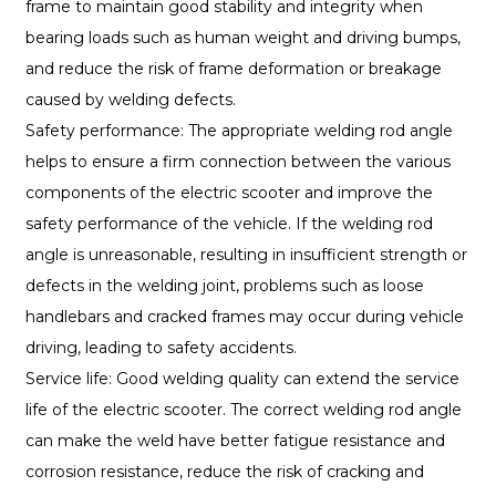
frame to maintain good stability and integrity when
bearing loads such as human weight and driving bumps,
and reduce the risk of frame deformation or breakage
caused by welding defects.
Safety performance: The appropriate welding rod angle
helps to ensure a firm connection between the various
components of the electric scooter and improve the
safety performance of the vehicle. If the welding rod
angle is unreasonable, resulting in insufficient strength or
defects in the welding joint, problems such as loose
handlebars and cracked frames may occur during vehicle
driving, leading to safety accidents.
Service life: Good welding quality can extend the service
life of the electric scooter. The correct welding rod angle
can make the weld have better fatigue resistance and
corrosion resistance, reduce the risk of cracking and