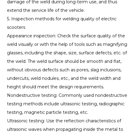
damage of the weld during long-term use, and thus
extend the service life of the vehicle.
5. Inspection methods for welding quality of electric
scooters
Appearance inspection: Check the surface quality of the
weld visually or with the help of tools such as magnifying
glasses, including the shape, size, surface defects, etc. of
the weld. The weld surface should be smooth and flat,
without obvious defects such as pores, slag inclusions,
undercuts, weld nodules, etc., and the weld width and
height should meet the design requirements.
Nondestructive testing: Commonly used nondestructive
testing methods include ultrasonic testing, radiographic
testing, magnetic particle testing, etc.
Ultrasonic testing: Use the reflection characteristics of
ultrasonic waves when propagating inside the metal to