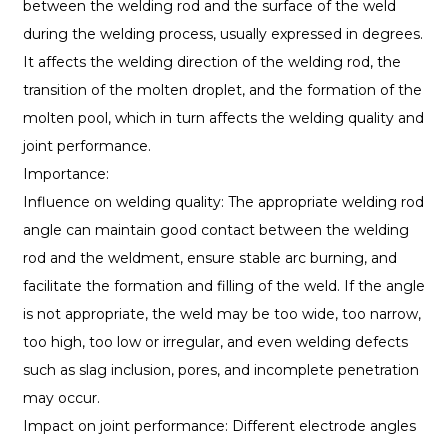
between the welding rod and the surface of the weld
during the welding process, usually expressed in degrees.
It affects the welding direction of the welding rod, the
transition of the molten droplet, and the formation of the
molten pool, which in turn affects the welding quality and
joint performance.
Importance:
Influence on welding quality: The appropriate welding rod
angle can maintain good contact between the welding
rod and the weldment, ensure stable arc burning, and
facilitate the formation and filling of the weld. If the angle
is not appropriate, the weld may be too wide, too narrow,
too high, too low or irregular, and even welding defects
such as slag inclusion, pores, and incomplete penetration
may occur.
Impact on joint performance: Different electrode angles