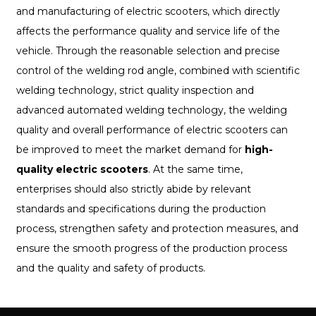
and manufacturing of electric scooters, which directly
affects the performance quality and service life of the
vehicle. Through the reasonable selection and precise
control of the welding rod angle, combined with scientific
welding technology, strict quality inspection and
advanced automated welding technology, the welding
quality and overall performance of electric scooters can
be improved to meet the market demand for
high-
quality electric scooters
. At the same time,
enterprises should also strictly abide by relevant
standards and specifications during the production
process, strengthen safety and protection measures, and
ensure the smooth progress of the production process
and the quality and safety of products.