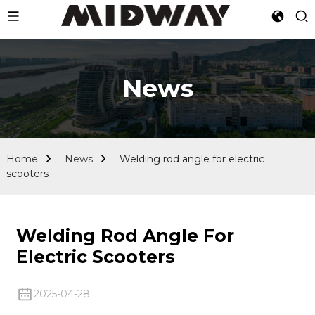
News
Home
News
Welding rod angle for electric
scooters
Welding Rod Angle For
Electric Scooters
2025-04-28