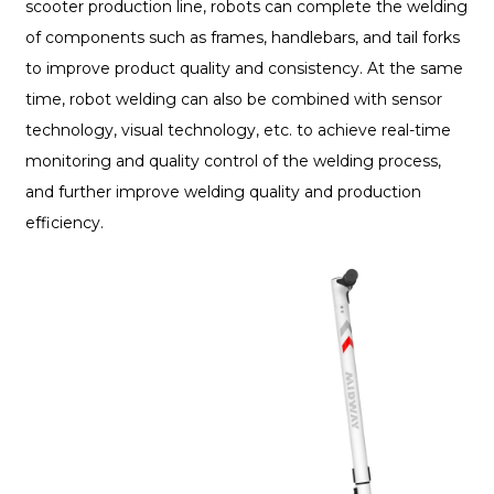
scooter production line, robots can complete the welding
of components such as frames, handlebars, and tail forks
to improve product quality and consistency. At the same
time, robot welding can also be combined with sensor
technology, visual technology, etc. to achieve real-time
monitoring and quality control of the welding process,
and further improve welding quality and production
efficiency.