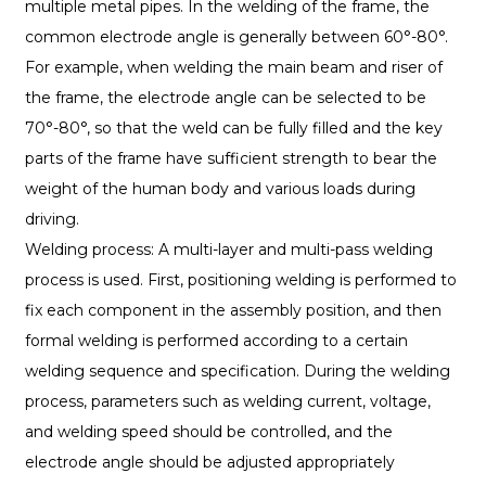
multiple metal pipes. In the welding of the frame, the
common electrode angle is generally between 60°-80°.
For example, when welding the main beam and riser of
the frame, the electrode angle can be selected to be
70°-80°, so that the weld can be fully filled and the key
parts of the frame have sufficient strength to bear the
weight of the human body and various loads during
driving.
Welding process: A multi-layer and multi-pass welding
process is used. First, positioning welding is performed to
fix each component in the assembly position, and then
formal welding is performed according to a certain
welding sequence and specification. During the welding
process, parameters such as welding current, voltage,
and welding speed should be controlled, and the
electrode angle should be adjusted appropriately