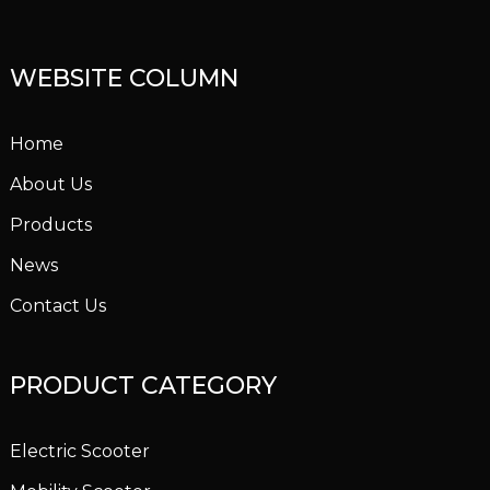
WEBSITE COLUMN
Home
About Us
Products
News
Contact Us
PRODUCT CATEGORY
Electric Scooter