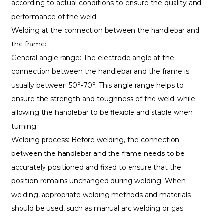
according to actual conditions to ensure the quality and
performance of the weld.
Welding at the connection between the handlebar and
the frame:
General angle range: The electrode angle at the
connection between the handlebar and the frame is
usually between 50°-70°. This angle range helps to
ensure the strength and toughness of the weld, while
allowing the handlebar to be flexible and stable when
turning.
Welding process: Before welding, the connection
between the handlebar and the frame needs to be
accurately positioned and fixed to ensure that the
position remains unchanged during welding. When
welding, appropriate welding methods and materials
should be used, such as manual arc welding or gas