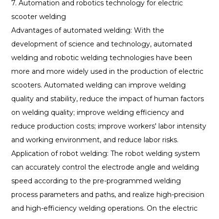
7. Automation and robotics technology for electric
scooter welding
Advantages of automated welding: With the
development of science and technology, automated
welding and robotic welding technologies have been
more and more widely used in the production of electric
scooters. Automated welding can improve welding
quality and stability, reduce the impact of human factors
on welding quality; improve welding efficiency and
reduce production costs; improve workers' labor intensity
and working environment, and reduce labor risks.
Application of robot welding: The robot welding system
can accurately control the electrode angle and welding
speed according to the pre-programmed welding
process parameters and paths, and realize high-precision
and high-efficiency welding operations. On the electric