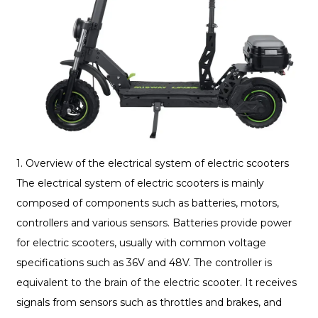
1. Overview of the electrical system of electric scooters
The electrical system of electric scooters is mainly
composed of components such as batteries, motors,
controllers and various sensors. Batteries provide power
for electric scooters, usually with common voltage
specifications such as 36V and 48V. The controller is
equivalent to the brain of the electric scooter. It receives
signals from sensors such as throttles and brakes, and