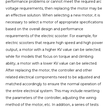
performance problems or cannot meet the required arc
voltage requirements, then replacing the motor may be
an effective solution. When selecting a new motor, it is
necessary to select a motor of appropriate specifications
based on the overall design and performance
requirements of the electric scooter. For example, for
electric scooters that require high speed and high power
output, a motor with a higher KV value can be selected;
while for models that focus on torque and climbing
ability, a motor with a lower KV value can be selected.
After replacing the motor, the controller and other
related electrical components need to be adjusted and
matched accordingly to ensure the normal operation of
the entire electrical system. This may include resetting
the parameters of the controller, adjusting the wiring
method of the motor, etc. In addition, a series of tests