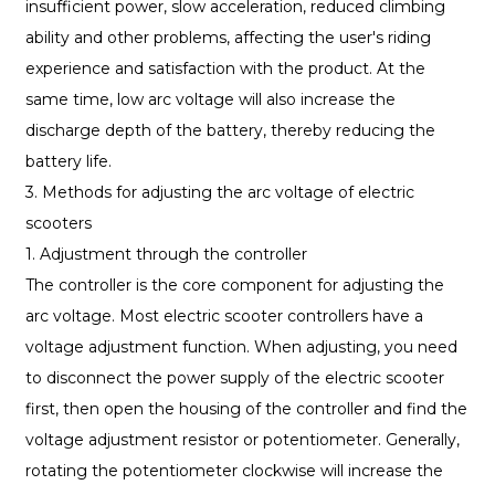
insufficient power, slow acceleration, reduced climbing
ability and other problems, affecting the user's riding
experience and satisfaction with the product. At the
same time, low arc voltage will also increase the
discharge depth of the battery, thereby reducing the
battery life.
3. Methods for adjusting the arc voltage of electric
scooters
1. Adjustment through the controller
The controller is the core component for adjusting the
arc voltage. Most electric scooter controllers have a
voltage adjustment function. When adjusting, you need
to disconnect the power supply of the electric scooter
first, then open the housing of the controller and find the
voltage adjustment resistor or potentiometer. Generally,
rotating the potentiometer clockwise will increase the