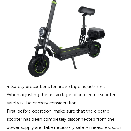
4. Safety precautions for arc voltage adjustment
When adjusting the arc voltage of an electric scooter,
safety is the primary consideration.
First, before operation, make sure that the electric
scooter has been completely disconnected from the
power supply and take necessary safety measures, such