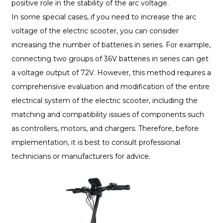
positive role in the stability of the arc voltage.
In some special cases, if you need to increase the arc
voltage of the electric scooter, you can consider
increasing the number of batteries in series. For example,
connecting two groups of 36V batteries in series can get
a voltage output of 72V. However, this method requires a
comprehensive evaluation and modification of the entire
electrical system of the electric scooter, including the
matching and compatibility issues of components such
as controllers, motors, and chargers. Therefore, before
implementation, it is best to consult professional
technicians or manufacturers for advice.