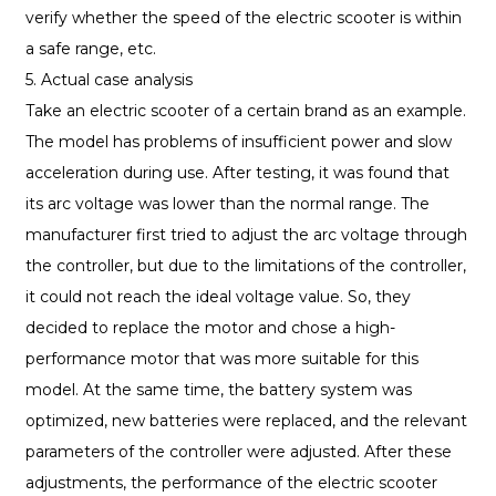
verify whether the speed of the electric scooter is within
a safe range, etc.
5. Actual case analysis
Take an electric scooter of a certain brand as an example.
The model has problems of insufficient power and slow
acceleration during use. After testing, it was found that
its arc voltage was lower than the normal range. The
manufacturer first tried to adjust the arc voltage through
the controller, but due to the limitations of the controller,
it could not reach the ideal voltage value. So, they
decided to replace the motor and chose a high-
performance motor that was more suitable for this
model. At the same time, the battery system was
optimized, new batteries were replaced, and the relevant
parameters of the controller were adjusted. After these
adjustments, the performance of the electric scooter