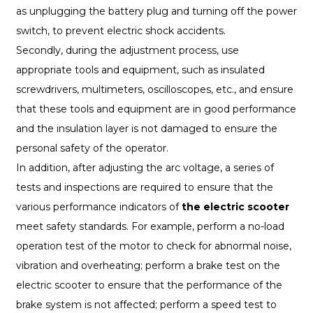
as unplugging the battery plug and turning off the power
switch, to prevent electric shock accidents.
Secondly, during the adjustment process, use
appropriate tools and equipment, such as insulated
screwdrivers, multimeters, oscilloscopes, etc., and ensure
that these tools and equipment are in good performance
and the insulation layer is not damaged to ensure the
personal safety of the operator.
In addition, after adjusting the arc voltage, a series of
tests and inspections are required to ensure that the
various performance indicators of
the electric scooter
meet safety standards. For example, perform a no-load
operation test of the motor to check for abnormal noise,
vibration and overheating; perform a brake test on the
electric scooter to ensure that the performance of the
brake system is not affected; perform a speed test to