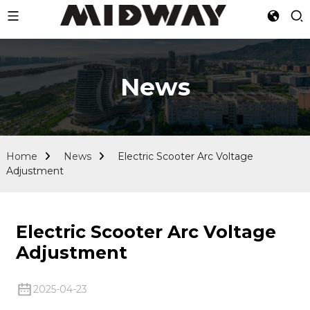
News
Home
News
Electric Scooter Arc Voltage
Adjustment
Electric Scooter Arc Voltage
Adjustment
2025-04-23