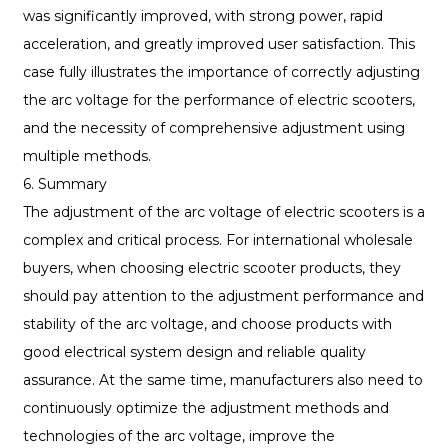
was significantly improved, with strong power, rapid
acceleration, and greatly improved user satisfaction. This
case fully illustrates the importance of correctly adjusting
the arc voltage for the performance of electric scooters,
and the necessity of comprehensive adjustment using
multiple methods.
6. Summary
The adjustment of the arc voltage of electric scooters is a
complex and critical process. For international wholesale
buyers, when choosing electric scooter products, they
should pay attention to the adjustment performance and
stability of the arc voltage, and choose products with
good electrical system design and reliable quality
assurance. At the same time, manufacturers also need to
continuously optimize the adjustment methods and
technologies of the arc voltage, improve the