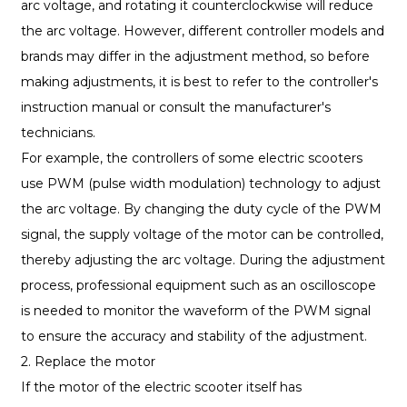
arc voltage, and rotating it counterclockwise will reduce
the arc voltage. However, different controller models and
brands may differ in the adjustment method, so before
making adjustments, it is best to refer to the controller's
instruction manual or consult the manufacturer's
technicians.
For example, the controllers of some electric scooters
use PWM (pulse width modulation) technology to adjust
the arc voltage. By changing the duty cycle of the PWM
signal, the supply voltage of the motor can be controlled,
thereby adjusting the arc voltage. During the adjustment
process, professional equipment such as an oscilloscope
is needed to monitor the waveform of the PWM signal
to ensure the accuracy and stability of the adjustment.
2. Replace the motor
If the motor of the electric scooter itself has