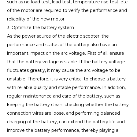
such as no-load test, load test, temperature rise test, etc.
of the motor are required to verify the performance and
reliability of the new motor.
3. Optimize the battery system
As the power source of the electric scooter, the
performance and status of the battery also have an
important impact on the arc voltage. First of all, ensure
that the battery voltage is stable. If the battery voltage
fluctuates greatly, it may cause the arc voltage to be
unstable. Therefore, it is very critical to choose a battery
with reliable quality and stable performance. In addition,
regular maintenance and care of the battery, such as
keeping the battery clean, checking whether the battery
connection wires are loose, and performing balanced
charging of the battery, can extend the battery life and
improve the battery performance, thereby playing a