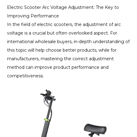
Electric Scooter Arc Voltage Adjustment: The Key to
Improving Performance
In the field of electric scooters, the adjustment of arc
voltage is a crucial but often overlooked aspect. For
international wholesale buyers, in-depth understanding of
this topic will help choose better products, while for
manufacturers, mastering the correct adjustment
method can improve product performance and
competitiveness.