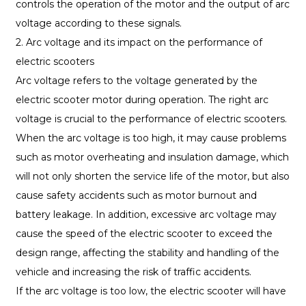
controls the operation of the motor and the output of arc
voltage according to these signals.
2. Arc voltage and its impact on the performance of
electric scooters
Arc voltage refers to the voltage generated by the
electric scooter motor during operation. The right arc
voltage is crucial to the performance of electric scooters.
When the arc voltage is too high, it may cause problems
such as motor overheating and insulation damage, which
will not only shorten the service life of the motor, but also
cause safety accidents such as motor burnout and
battery leakage. In addition, excessive arc voltage may
cause the speed of the electric scooter to exceed the
design range, affecting the stability and handling of the
vehicle and increasing the risk of traffic accidents.
If the arc voltage is too low, the electric scooter will have