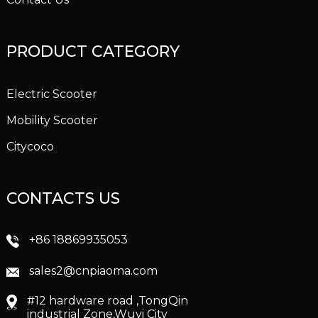
PRODUCT CATEGORY
Electric Scooter
Mobility Scooter
Citycoco
CONTACTS US
+86 18869935053
sales2@cnpiaoma.com
#12 hardware road ,TongQin
industrial Zone,Wuyi City