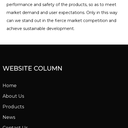
performance and safety of the products, so as to meet
market demand and user expectations. Only in this way
can we stand out in the fierce market competition and
achieve sustainable development.
WEBSITE COLUMN
Home
About Us
Products
News
Contact Us